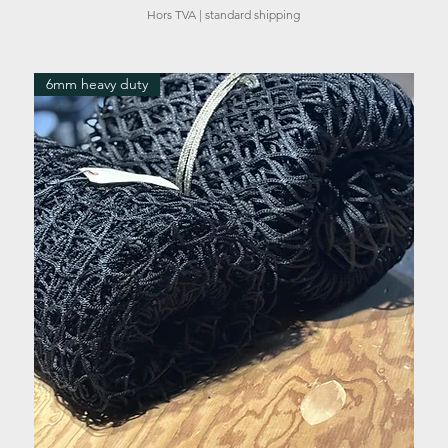
Hors TVA
|
standard shipping
6mm heavy duty