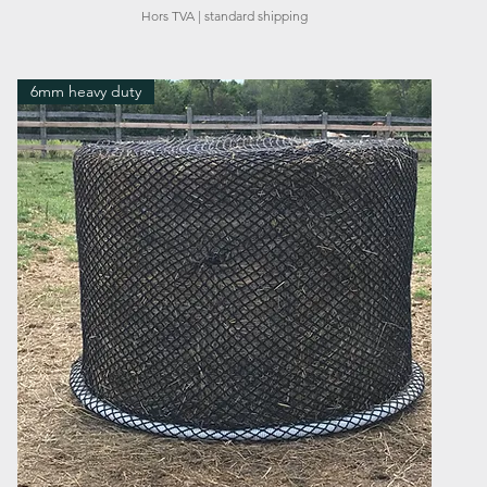
Hors TVA
|
standard shipping
6mm heavy duty