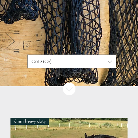
CAD (C$)
6mm heavy duty