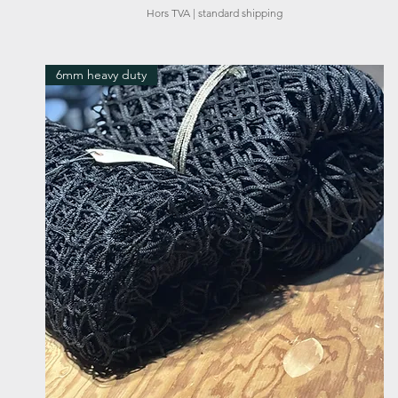
Hors TVA
|
standard shipping
6mm heavy duty