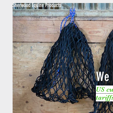
Sherwood Equine Products
Home page/slow feed nets
We 
US cu
tarif