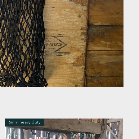
6mm heavy duty