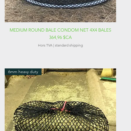
Aperçu rapide
MEDIUM ROUND BALE CONDOM NET 4X4 BALES
Prix
364,96 $CA
Hors TVA
|
standard shipping
6mm heavy duty