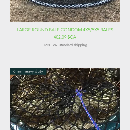
Aperçu rapide
LARGE ROUND BALE CONDOM 4X5/5X5 BALES
Prix
402,09 $CA
Hors TVA
|
standard shipping
6mm heavy duty