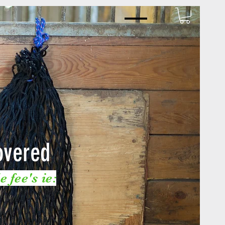
overed
 fee's ie: