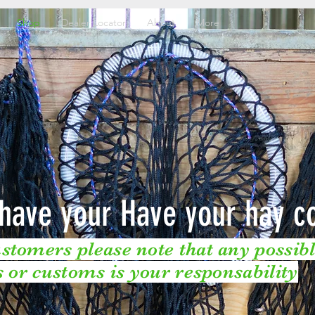
Shop
Dealer Locator
About
More
have your Have your hay c
stomers please note that any possible
fs or customs is your responsability