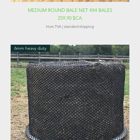
Aperçu rapide
MEDIUM ROUND BALE NET 4X4 BALES
Prix
259,90 $CA
Hors TVA
|
standard shipping
6mm heavy duty