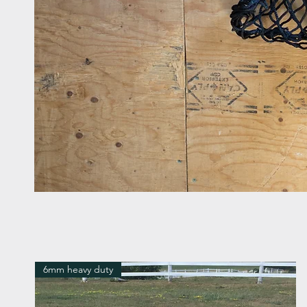
6mm heavy duty