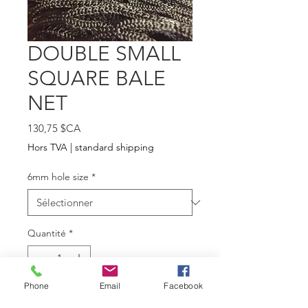
DOUBLE SMALL
SQUARE BALE
NET
Prix
130,75 $CA
Hors TVA
|
standard shipping
6mm hole size
*
Quantité
*
Phone
Email
Facebook
Ajouter au panier