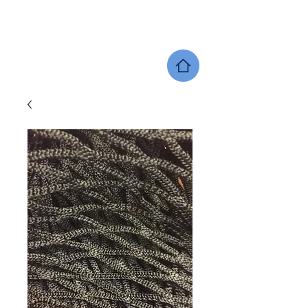
SHERWOOD EQUINE PRODUCTS
DEALER LOCATOR
GIFT CARDS
SHOP