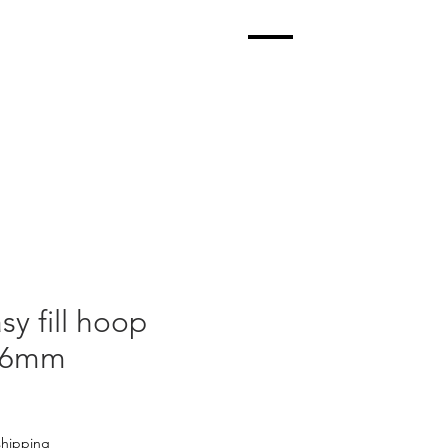
sy fill hoop
k 6mm
shipping