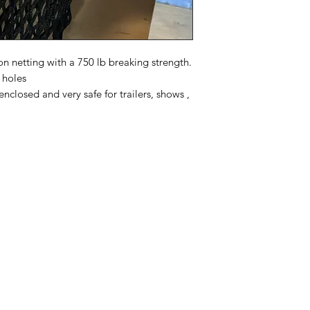
 netting with a 750 lb breaking strength.
 holes
 enclosed and very safe for trailers, shows ,