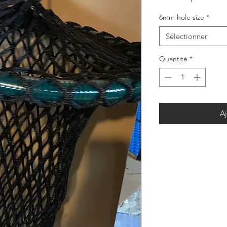
6mm hole size
*
Sélectionner
Quantité
*
Aj