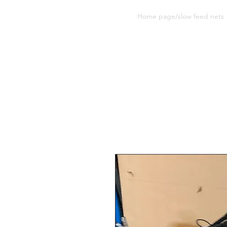
Sherwood Equine Products
Home page/slow feed nets