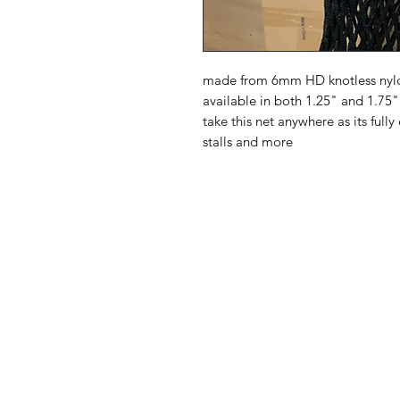
made from 6mm HD knotless nylon
available in both 1.25" and 1.75"
take this net anywhere as its fully
stalls and more