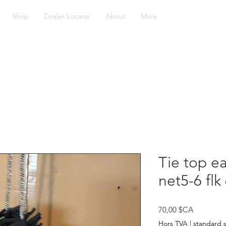
Shop
Dealer Locator
About
More
Tie top ea
net5-6 fl
Prix
70,00 $CA
Hors TVA
|
standard 