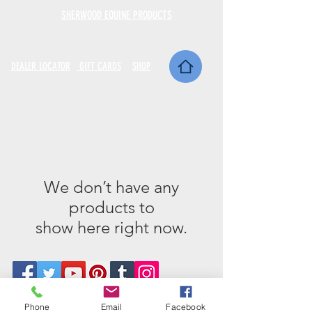
SHERWOOD EQUINE PRODUCTS
DEALER LOCATOR
GIFT CARDS
SHOP
We don’t have any
products to
show here right now.
Phone
Email
Facebook