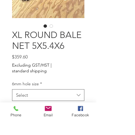
XL ROUND BALE
NET 5X5.4X6
Price
$359.60
Excluding GST/HST
|
standard shipping
6mm hole size
*
Select
Quantity
*
Phone
Email
Facebook