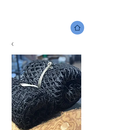
SHERWOOD EQUINE PRODUCTS
DEALER LOCATOR
GIFT CARDS
SHOP