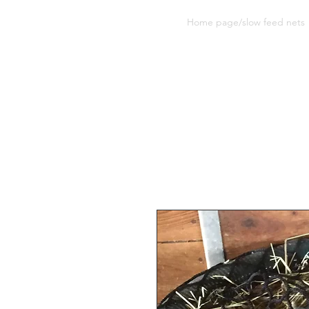
Sherwood Equine Products
Home page/slow feed nets