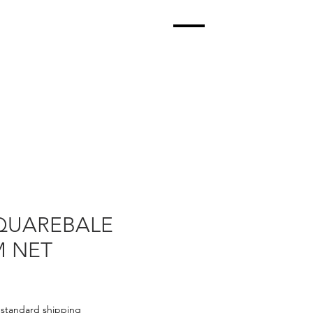
QUAREBALE
 NET
|
standard shipping