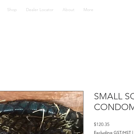
Shop
Dealer Locator
About
More
SMALL S
CONDOM
Price
$120.35
Excluding GST/HST