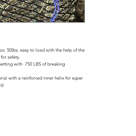
x. 50lbs. easy to load with the help of the
 for safety.
etting with 750 LBS of breaking
al with a reinforced inner helix for super
ls)