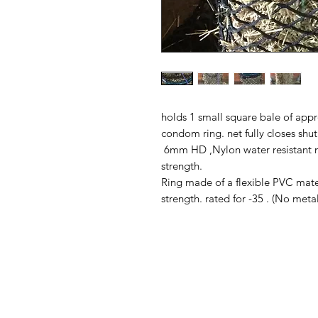
holds 1 small square bale of appro
condom ring. net fully closes shut
6mm HD ,Nylon water resistant n
strength.
Ring made of a flexible PVC materi
strength. rated for -35 . (No meta