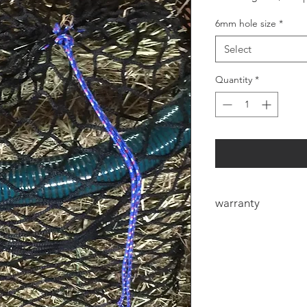
6mm hole size
*
Select
Quantity
*
warranty
6mm Heavy duty net
manufacturers defec
defect the eye could
the first few bales f