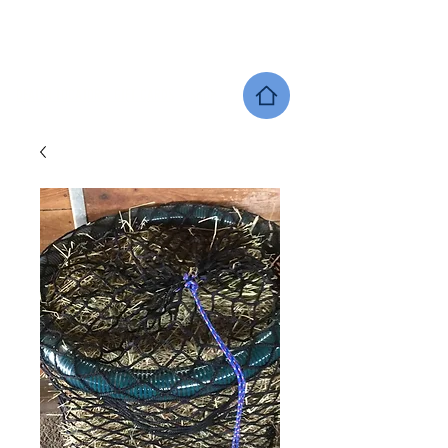
SHERWOOD EQUINE PRODUCTS
DEALER LOCATOR
GIFT CARDS
SHOP