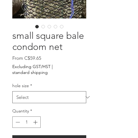
small square bale
condom net
Sale
From
C$59.65
Price
Excluding GST/HST
|
standard shipping
hole size
*
Quantity
*