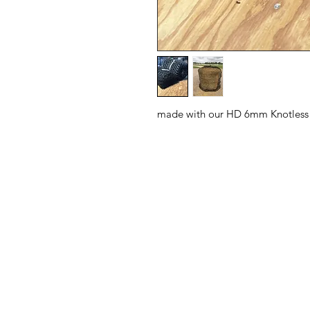
made with our HD 6mm Knotless 