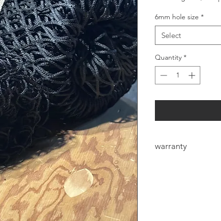
6mm hole size
*
Select
Quantity
*
warranty
6mm Heavy duty net
manufacturers defec
defect the eye could
the first few bales f