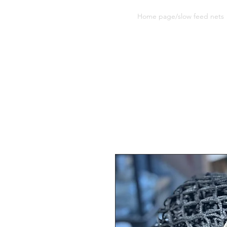
Sherwood Equine Products
Home page/slow feed nets