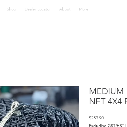
Shop
Dealer Locator
About
More
MEDIUM 
NET 4X4 
Price
$259.90
Excluding GST/HST