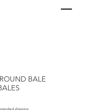
ROUND BALE
BALES
|
standard shipping