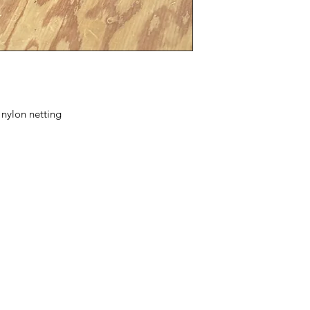
nylon netting