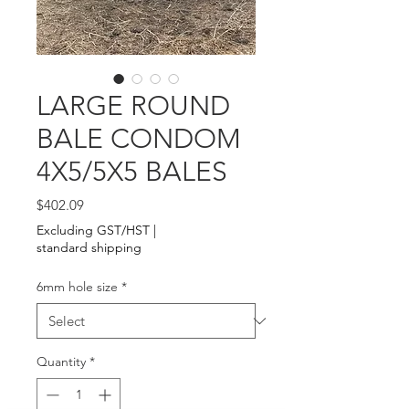
LARGE ROUND
BALE CONDOM
4X5/5X5 BALES
Price
$402.09
Excluding GST/HST
|
standard shipping
6mm hole size
*
Quantity
*