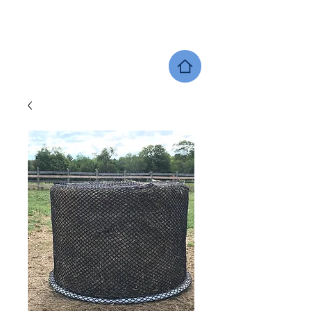
SHERWOOD EQUINE PRODUCTS
DEALER LOCATOR
GIFT CARDS
SHOP