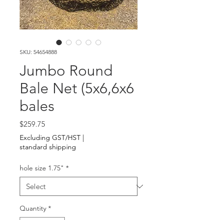
SKU: 54654888
Jumbo Round
Bale Net (5x6,6x6
bales
Price
$259.75
Excluding GST/HST
|
standard shipping
hole size 1.75"
*
Quantity
*