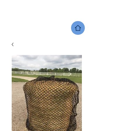
SHERWOOD EQUINE PRODUCTS
DEALER LOCATOR
GIFT CARDS
SHOP