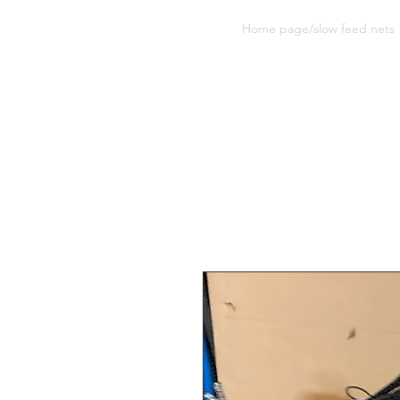
Sherwood Equine Products
Home page/slow feed nets