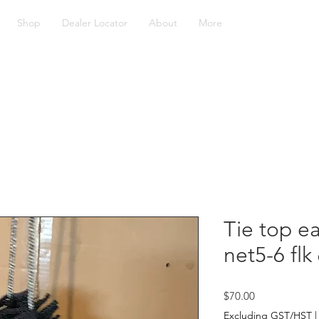
Shop
Dealer Locator
About
More
Tie top ea
net5-6 fl
Price
$70.00
Excluding GST/HST