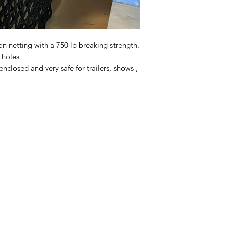
 netting with a 750 lb breaking strength.
 holes
 enclosed and very safe for trailers, shows ,