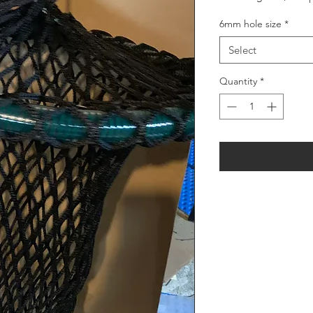
6mm hole size
*
Select
Quantity
*