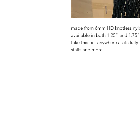
made from 6mm HD knotless nylon
available in both 1.25" and 1.75"
take this net anywhere as its fully
stalls and more