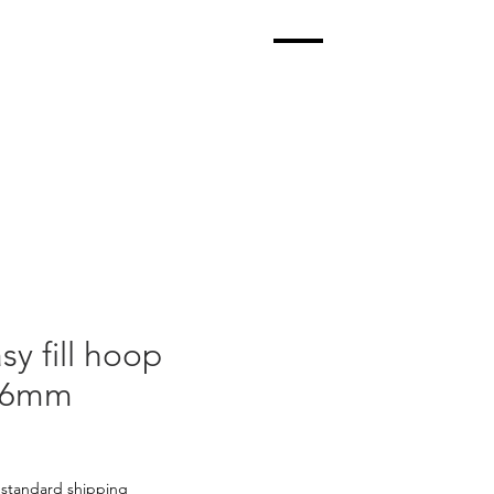
sy fill hoop
k 6mm
|
standard shipping