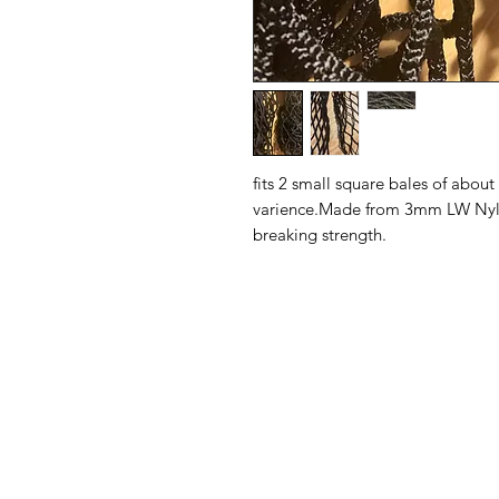
fits 2 small square bales of abou
varience.Made from 3mm LW Nylon 
breaking strength.