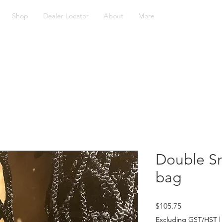
Shop
Dealer Locator
About
More
Double Sm
bag
Price
$105.75
Excluding GST/HST