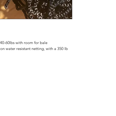
HALTERS,BLANKET
should you have purc
get caught on a net,
product you may exc
around any buckles or
30 days of purchase
Stall nets with sho
been used.
enough that the hors
Should the product b
but can not do a ful
t 40-60lbs with room for bale
water resistant netting, with a 350 lb