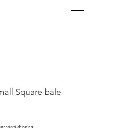
all Square bale
|
standard shipping