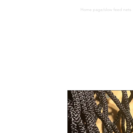
Sherwood Equine Products
Home page/slow feed nets