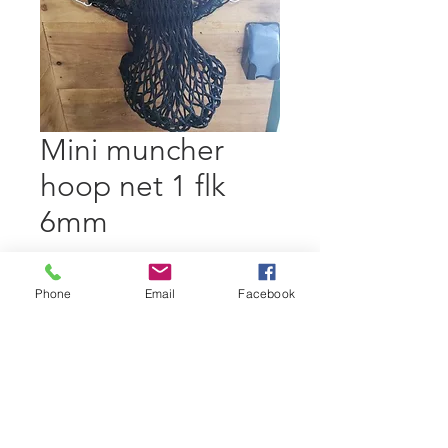
Mini muncher
hoop net 1 flk
6mm
Price
$ 31.67
Excluding GST/HST
|
Phone
Email
Facebook
standard shipping
Out of Stock