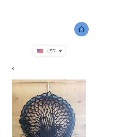
SHERWOOD EQUINE PRODUCTS
DEALER LOCATOR
GIFT CARDS
SHOP
USD