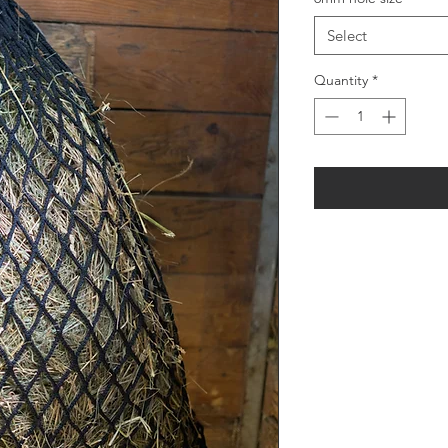
Select
Quantity
*