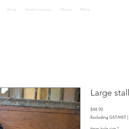
Shop
Dealer Locator
About
More
Large stal
Price
$48.90
Excluding GST/HST
6mm hole size
*