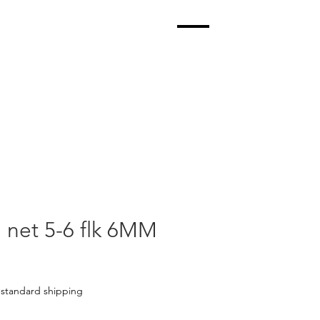
l net 5-6 flk 6MM
|
standard shipping