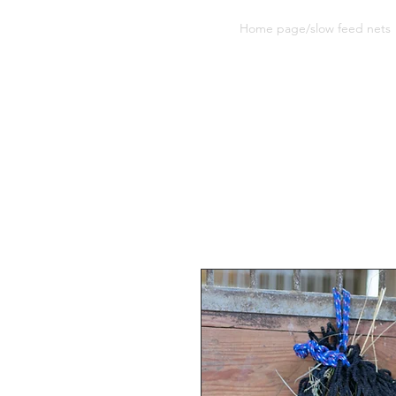
Sherwood Equine Products
Home page/slow feed nets