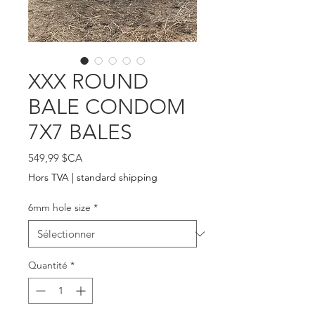
XXX ROUND
BALE CONDOM
7X7 BALES
Prix
549,99 $CA
Hors TVA
|
standard shipping
6mm hole size
*
Quantité
*