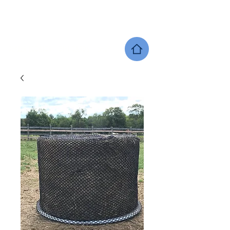
SHERWOOD EQUINE PRODUCTS
DEALER LOCATOR
GIFT CARDS
SHOP