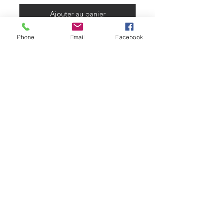
Ajouter au panier
Phone
Email
Facebook
Made from 6mm thick with a 750lb
break strength. Paired with our
Flexible rubber like PVC ring that
has a reinforced inner helix for add
strength. Ring is rated for weather
up to -35.This is one of the safest
products with no ropes or metal
products to get caught in. available
in our Large hole size that measures
1.75"
warranty
6mm Heavy duty nets come with a
30 day manufacturers defect
warranty. should they be a defect