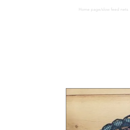
Sherwood Equine Products
Home page/slow feed nets