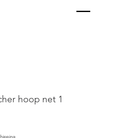
her hoop net 1
shipping