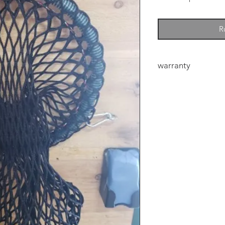
R
warranty
6mm Heavy duty net
manufacturers defec
defect the eye could
the first few bales f