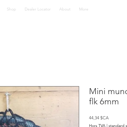
Shop
Dealer Locator
About
More
Mini munc
flk 6mm
Prix
44,34 $CA
Hors TVA
|
standard 