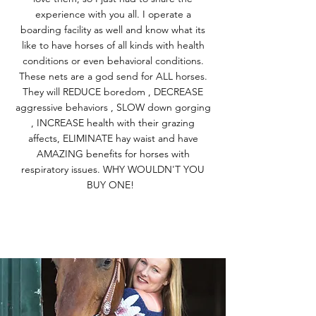
experience with you all. I operate a
boarding facility as well and know what its
like to have horses of all kinds with health
conditions or even behavioral conditions.
These nets are a god send for ALL horses.
They will REDUCE boredom , DECREASE
aggressive behaviors , SLOW down gorging
, INCREASE health with their grazing
affects, ELIMINATE hay waist and have
AMAZING benefits for horses with
respiratory issues. WHY WOULDN'T YOU
BUY ONE!