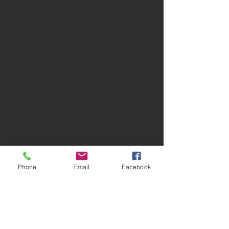
Phone
Email
Facebook