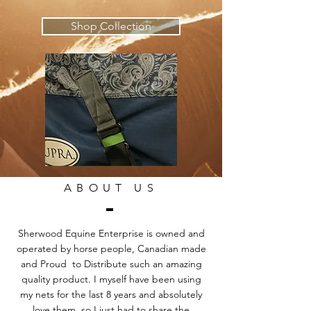
Shop Collection
ABOUT US
Sherwood Equine Enterprise is owned and
operated by horse people, Canadian made
and Proud to Distribute such an amazing
quality product. I myself have been using
my nets for the last 8 years and absolutely
love them, so I just had to share the