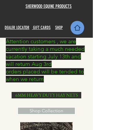
SHERWOOD EQUINE PRODUCTS
DEALER LOCATOR
GIFT CARDS
SHOP
Attention customers , we are
currently taking a much needed
vacation starting July 13th and
will return Aug 3rd
orders placed will be tended to
when we return
6MM HEAVY DUTY HAY NETS
Shop Collection