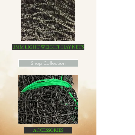
3MM LIGHT WEIGHT HAY NETS
Shop Collection
ACCESSORIES