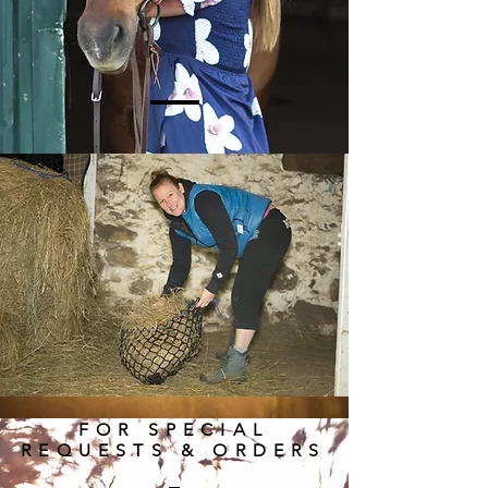
FOR SPECIAL
REQUESTS & ORDERS